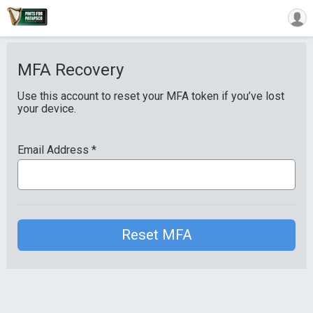
MFA Recovery
Use this account to reset your MFA token if you’ve lost
your device.
Email Address
*
Reset MFA