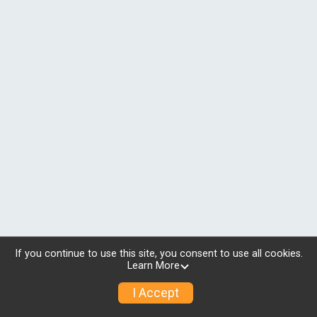
If you continue to use this site, you consent to use all cookies.
Learn More
I Accept
© 2026 RunSignup, Inc.